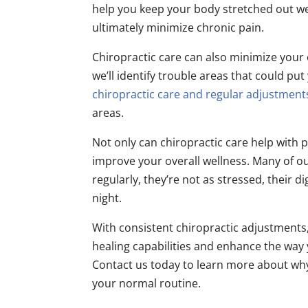
help you keep your body stretched out well
ultimately minimize chronic pain.
Chiropractic care can also minimize your o
we’ll identify trouble areas that could put 
chiropractic care and regular adjustment
areas.
Not only can chiropractic care help with pa
improve your overall wellness. Many of ou
regularly, they’re not as stressed, their 
night.
With consistent chiropractic adjustments,
healing capabilities and enhance the wa
Contact us today to learn more about why
your normal routine.