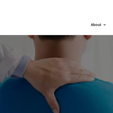
About