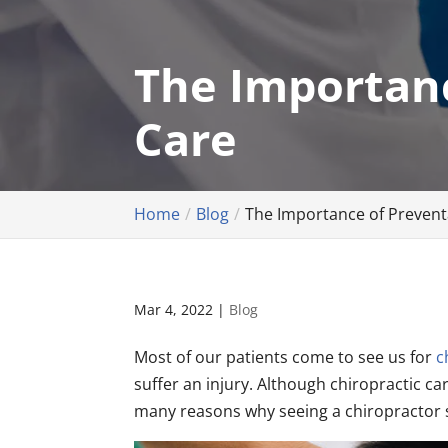
The Importanc
Care
Home
Blog
The Importance of Preventa
Mar 4, 2022
|
Blog
Most of our patients come to see us for
c
suffer an injury. Although chiropractic car
many reasons why seeing a chiropractor sho