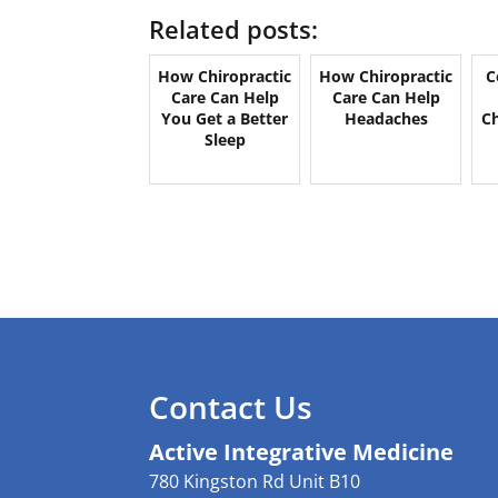
Related posts:
How Chiropractic
How Chiropractic
C
Care Can Help
Care Can Help
You Get a Better
Headaches
Ch
Sleep
Contact Us
Active Integrative Medicine
780 Kingston Rd Unit B10