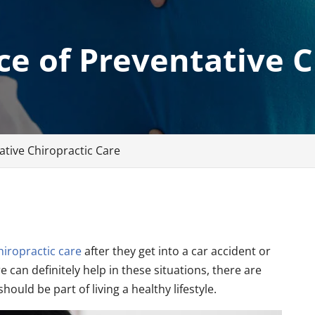
e of Preventative C
tive Chiropractic Care
hiropractic care
after they get into a car accident or
e can definitely help in these situations, there are
uld be part of living a healthy lifestyle.