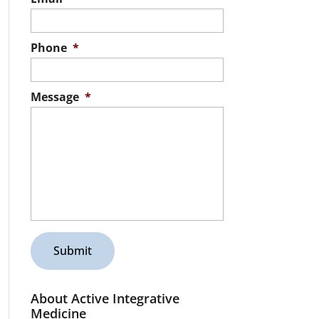
Phone
*
Message
*
About Active Integrative
Medicine