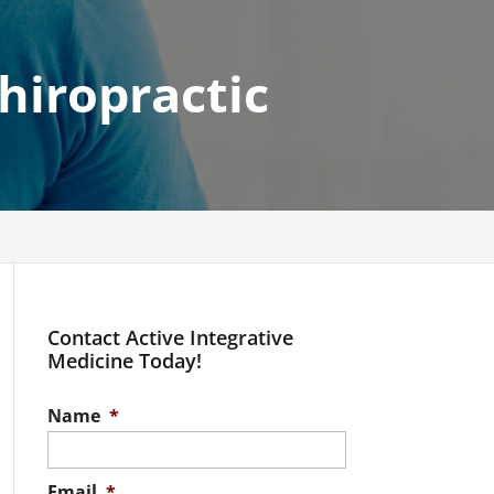
hiropractic
Contact Active Integrative
Medicine Today!
Name
*
Email
*