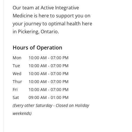
Our team at Active Integrative
Medicine is here to support you on
your journey to optimal health here
in Pickering, Ontario.
Hours of Operation
Mon
10:00 AM
-
07:00 PM
Tue
10:00 AM
-
07:00 PM
Wed
10:00 AM
-
07:00 PM
Thur
10:00 AM
-
07:00 PM
Fri
10:00 AM
-
07:00 PM
Sat
09:00 AM
-
01:00 PM
(Every other Saturday - Closed on Holiday
weekends)