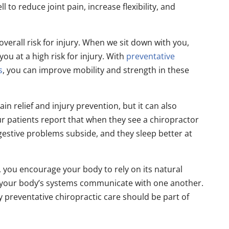
 to reduce joint pain, increase flexibility, and
verall risk for injury. When we sit down with you,
you at a high risk for injury. With
preventative
s
, you can improve mobility and strength in these
in relief and injury prevention, but it can also
r patients report that when they see a chiropractor
digestive problems subside, and they sleep better at
 you encourage your body to rely on its natural
y your body’s systems communicate with one another.
 preventative chiropractic care should be part of