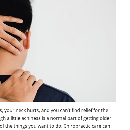
s, your neck hurts, and you can’t find relief for the
h a little achiness is a normal part of getting older,
 of the things you want to do. Chiropractic care can