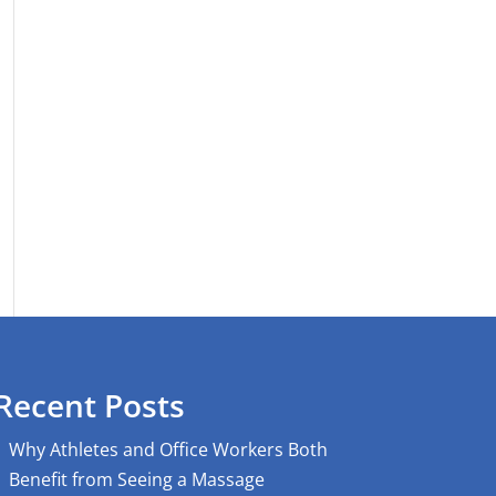
Recent Posts
Why Athletes and Office Workers Both
Benefit from Seeing a Massage