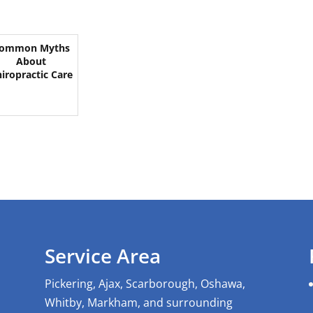
ommon Myths
About
iropractic Care
Service Area
Pickering, Ajax, Scarborough, Oshawa,
Whitby, Markham, and surrounding