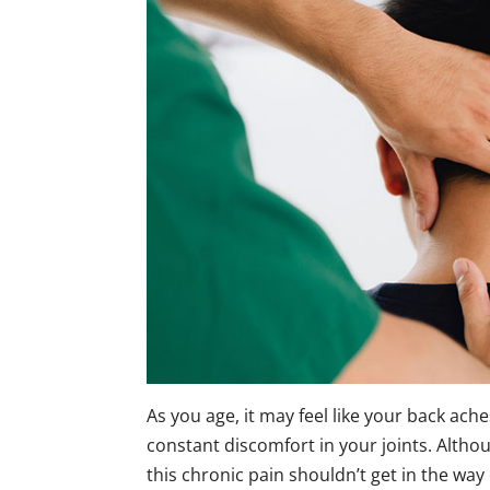
As you age, it may feel like your back ache
constant discomfort in your joints. Althoug
this chronic pain shouldn’t get in the way