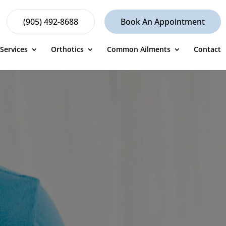
(905) 492-8688
Book An Appointment
Services
Orthotics
Common Ailments
Contact