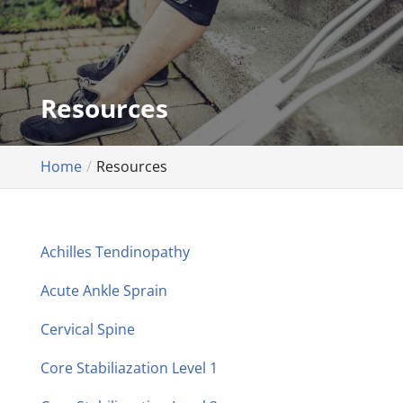
Resources
Home
Resources
Achilles Tendinopathy
Acute Ankle Sprain
Cervical Spine
Core Stabiliazation Level 1