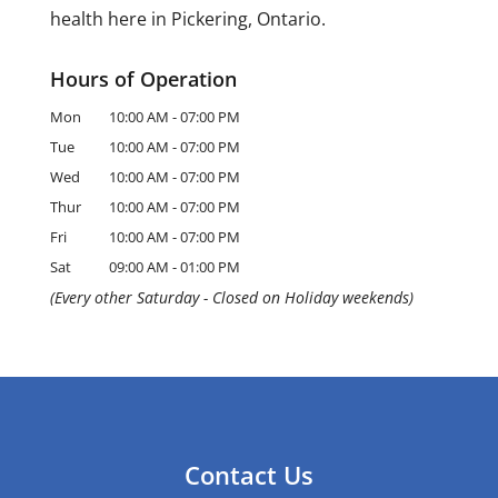
health here in Pickering, Ontario.
Hours of Operation
Mon
10:00 AM
-
07:00 PM
Tue
10:00 AM
-
07:00 PM
Wed
10:00 AM
-
07:00 PM
Thur
10:00 AM
-
07:00 PM
Fri
10:00 AM
-
07:00 PM
Sat
09:00 AM
-
01:00 PM
(Every other Saturday - Closed on Holiday weekends)
Contact Us