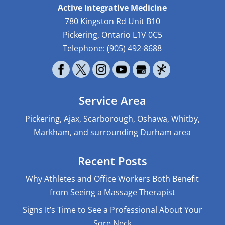
Active Integrative Medicine
780 Kingston Rd Unit B10
Pickering
,
Ontario
L1V 0C5
Telephone:
(905) 492-8688
Service Area
Pickering, Ajax, Scarborough, Oshawa, Whitby,
Markham, and surrounding Durham area
Recent Posts
Why Athletes and Office Workers Both Benefit
from Seeing a Massage Therapist
Signs It’s Time to See a Professional About Your
Sore Neck