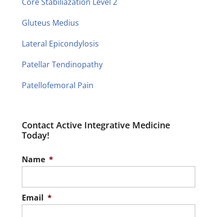
Core Stabiliazation Level 2
Gluteus Medius
Lateral Epicondylosis
Patellar Tendinopathy
Patellofemoral Pain
Contact Active Integrative Medicine
Today!
Name
*
Email
*