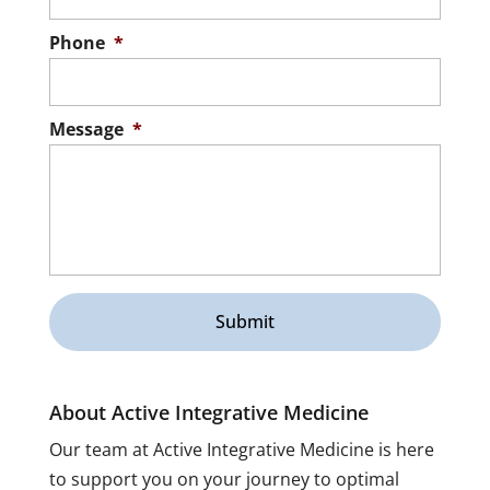
Phone
*
Message
*
About Active Integrative Medicine
Our team at Active Integrative Medicine is here
to support you on your journey to optimal