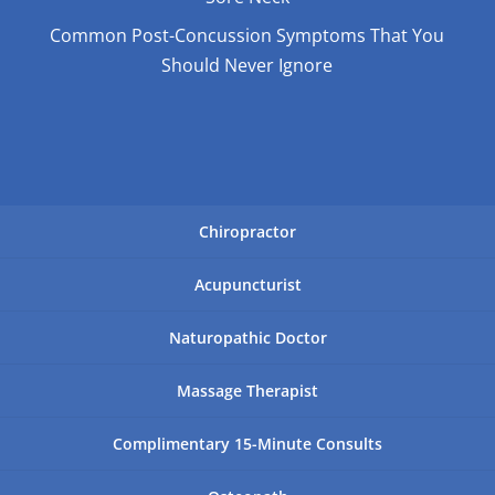
Common Post-Concussion Symptoms That You
Should Never Ignore
Chiropractor
Acupuncturist
Naturopathic Doctor
Massage Therapist
Complimentary 15-Minute Consults