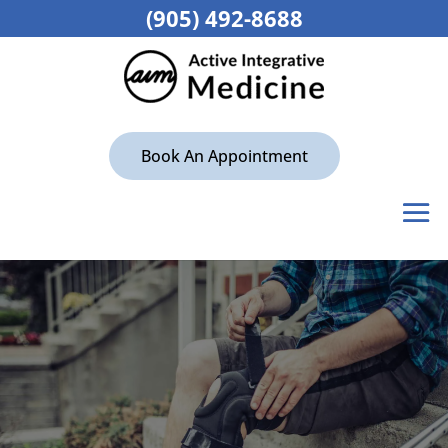
(905) 492-8688
Book An Appointment