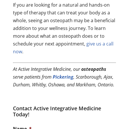
If you are looking for a natural and hands-on
type of therapy that can treat your body as a
whole, seeing an osteopath may be a beneficial
addition to your wellness journey. To learn
more about what an osteopath does or to
schedule your next appointment,
give us a call
now
.
At Active Integrative Medicine, our
osteopaths
serve patients from
Pickering
, Scarborough, Ajax,
Durham, Whitby, Oshawa, and Markham, Ontario.
Contact Active Integrative Medicine
Today!
Name
*