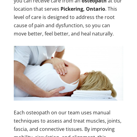
you can receive care from an
osteopath
at our
location that serves
Pickering, Ontario
. This
level of care is designed to address the root
cause of pain and dysfunction, so you can
move better, feel better, and heal naturally.
Each osteopath on our team uses manual
techniques to assess and treat muscles, joints,
fascia, and connective tissues. By improving