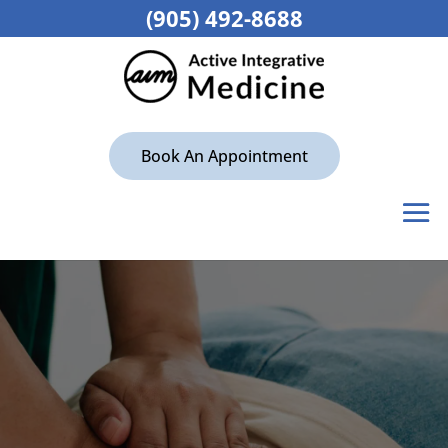
(905) 492-8688
Book An Appointment