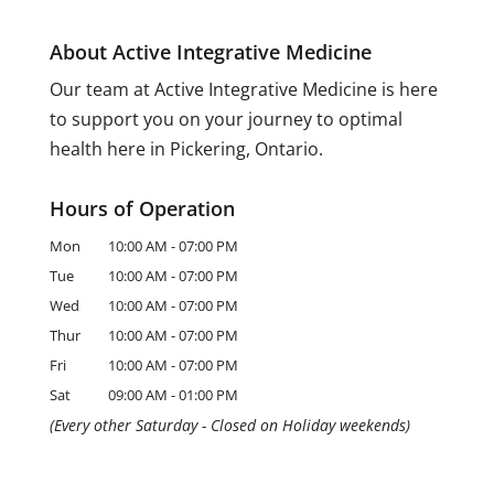
About Active Integrative Medicine
Our team at Active Integrative Medicine is here
to support you on your journey to optimal
health here in Pickering, Ontario.
Hours of Operation
Mon
10:00 AM
-
07:00 PM
Tue
10:00 AM
-
07:00 PM
Wed
10:00 AM
-
07:00 PM
Thur
10:00 AM
-
07:00 PM
Fri
10:00 AM
-
07:00 PM
Sat
09:00 AM
-
01:00 PM
(Every other Saturday - Closed on Holiday weekends)