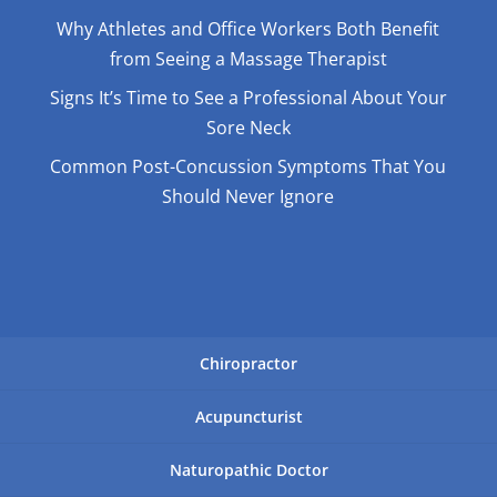
Why Athletes and Office Workers Both Benefit
from Seeing a Massage Therapist
Signs It’s Time to See a Professional About Your
Sore Neck
Common Post-Concussion Symptoms That You
Should Never Ignore
Chiropractor
Acupuncturist
Naturopathic Doctor