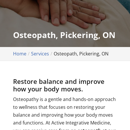
Osteopath, Pickering, ON
Home
Services
Osteopath, Pickering, ON
Restore balance and improve
how your body moves.
Osteopathy is a gentle and hands-on approach
to wellness that focuses on restoring your
balance and improving how your body moves
and functions. At Active Integrative Medicine,