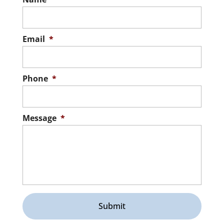
Email
*
Phone
*
Message
*