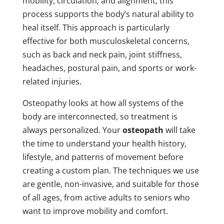
mobility, circulation, and alignment, this
process supports the body’s natural ability to
heal itself. This approach is particularly
effective for both musculoskeletal concerns,
such as back and neck pain, joint stiffness,
headaches, postural pain, and sports or work-
related injuries.
Osteopathy looks at how all systems of the
body are interconnected, so treatment is
always personalized. Your
osteopath
will take
the time to understand your health history,
lifestyle, and patterns of movement before
creating a custom plan. The techniques we use
are gentle, non-invasive, and suitable for those
of all ages, from active adults to seniors who
want to improve mobility and comfort.