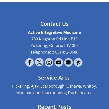
Contact Us
Active Integrative Medicine
780 Kingston Rd Unit B10
Pickering
,
Ontario
L1V 0C5
Telephone:
(905) 492-8688
Service Area
Pickering, Ajax, Scarborough, Oshawa, Whitby,
Markham, and surrounding Durham area
Recent Posts