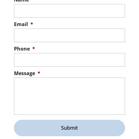
Email
*
Phone
*
Message
*