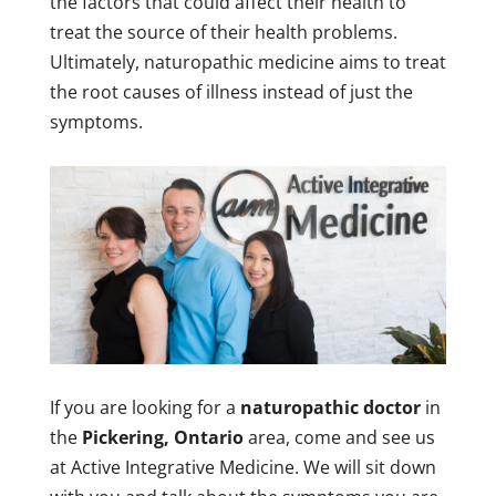
the factors that could affect their health to
treat the source of their health problems.
Ultimately, naturopathic medicine aims to treat
the root causes of illness instead of just the
symptoms.
If you are looking for a
naturopathic doctor
in
the
Pickering, Ontario
area, come and see us
at Active Integrative Medicine. We will sit down