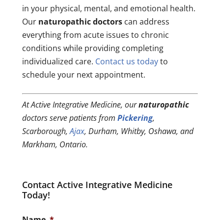
in your physical, mental, and emotional health.
Our
naturopathic doctors
can address
everything from acute issues to chronic
conditions while providing completing
individualized care.
Contact us today
to
schedule your next appointment.
At Active Integrative Medicine, our
naturopathic
doctors serve patients from
Pickering
,
Scarborough,
Ajax
, Durham, Whitby, Oshawa, and
Markham, Ontario.
Contact Active Integrative Medicine
Today!
Name
*