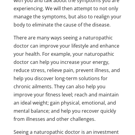
with you and talk about the symptoms you are
experiencing. We will then attempt to not only
manage the symptoms, but also to realign your
body to eliminate the cause of the disease.
There are many ways seeing a naturopathic
doctor can improve your lifestyle and enhance
your health. For example, your naturopathic
doctor can help you increase your energy,
reduce stress, relieve pain, prevent illness, and
help you discover long-term solutions for
chronic ailments. They can also help you
improve your fitness level; reach and maintain
an ideal weight; gain physical, emotional, and
mental balance; and help you recover quickly
from illnesses and other challenges.
Seeing a naturopathic doctor is an investment