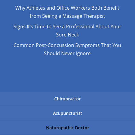
Why Athletes and Office Workers Both Benefit
from Seeing a Massage Therapist
Signs It’s Time to See a Professional About Your
Sore Neck
Common Post-Concussion Symptoms That You
Should Never Ignore
Chiropractor
Acupuncturist
Naturopathic Doctor