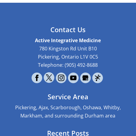
Contact Us
Active Integrative Medicine
780 Kingston Rd Unit B10
Pickering
,
Ontario
L1V 0C5
Telephone:
(905) 492-8688
Service Area
Pickering, Ajax, Scarborough, Oshawa, Whitby,
Markham, and surrounding Durham area
Recent Posts