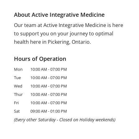
About Active Integrative Medicine
Our team at Active Integrative Medicine is here
to support you on your journey to optimal
health here in Pickering, Ontario.
Hours of Operation
Mon
10:00 AM
-
07:00 PM
Tue
10:00 AM
-
07:00 PM
Wed
10:00 AM
-
07:00 PM
Thur
10:00 AM
-
07:00 PM
Fri
10:00 AM
-
07:00 PM
Sat
09:00 AM
-
01:00 PM
(Every other Saturday - Closed on Holiday weekends)