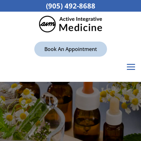
(905) 492-8688
Book An Appointment