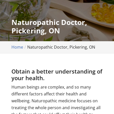
Naturopathic Doctor,
Pickering, ON
Home
Naturopathic Doctor, Pickering, ON
Obtain a better understanding of
your health.
Human beings are complex, and so many
different factors affect their health and
wellbeing. Naturopathic medicine focuses on
treating the whole person and investigating all