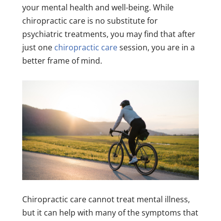
your mental health and well-being. While
chiropractic care is no substitute for
psychiatric treatments, you may find that after
just one
chiropractic care
session, you are in a
better frame of mind.
Chiropractic care cannot treat mental illness,
but it can help with many of the symptoms that