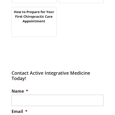
How to Prepare for Your
First Chiropractic Care
Appointment
Contact Active Integrative Medicine
Today!
Name
*
Email
*