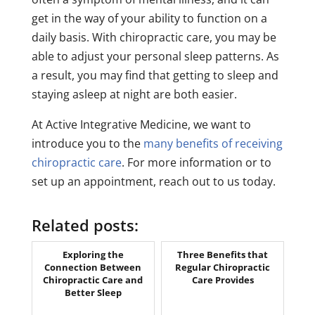
get in the way of your ability to function on a
daily basis. With chiropractic care, you may be
able to adjust your personal sleep patterns. As
a result, you may find that getting to sleep and
staying asleep at night are both easier.
At Active Integrative Medicine, we want to
introduce you to the
many benefits of receiving
chiropractic care
. For more information or to
set up an appointment, reach out to us today.
Related posts:
Exploring the
Three Benefits that
Connection Between
Regular Chiropractic
Chiropractic Care and
Care Provides
Better Sleep