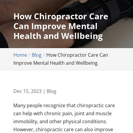
How Chiropractor Care
Can Improve Mental
Health and Wellbeing
Home
Blog
How Chiropractor Care Can
Improve Mental Health and Wellbeing
Dec 15, 2023
|
Blog
Many people recognize that chiropractic care
can help with chronic pain, joint and muscle
immobility, and other physical conditions.
However, chiropractic care can also improve