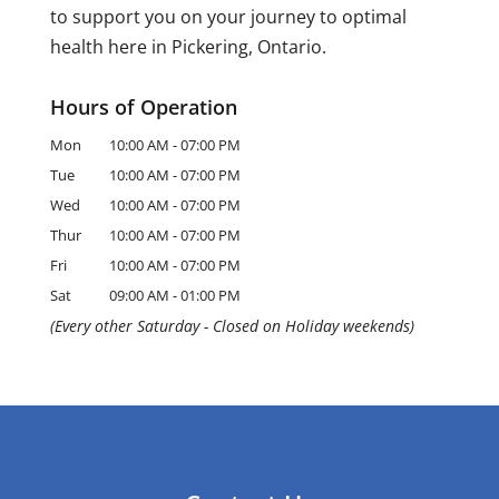
to support you on your journey to optimal
health here in Pickering, Ontario.
Hours of Operation
Mon
10:00 AM
-
07:00 PM
Tue
10:00 AM
-
07:00 PM
Wed
10:00 AM
-
07:00 PM
Thur
10:00 AM
-
07:00 PM
Fri
10:00 AM
-
07:00 PM
Sat
09:00 AM
-
01:00 PM
(Every other Saturday - Closed on Holiday weekends)