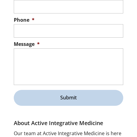
Phone
*
Message
*
About Active Integrative Medicine
Our team at Active Integrative Medicine is here