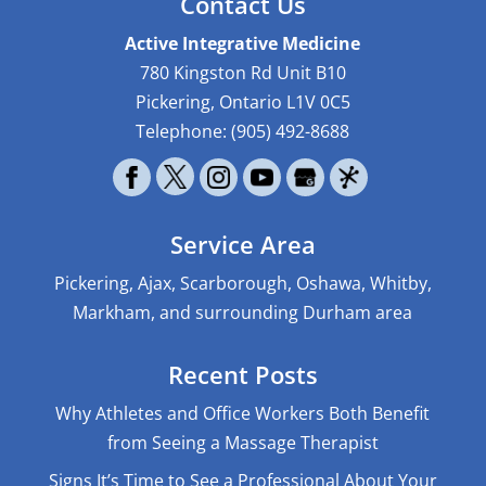
Contact Us
Active Integrative Medicine
780 Kingston Rd Unit B10
Pickering
,
Ontario
L1V 0C5
Telephone:
(905) 492-8688
Service Area
Pickering, Ajax, Scarborough, Oshawa, Whitby,
Markham, and surrounding Durham area
Recent Posts
Why Athletes and Office Workers Both Benefit
from Seeing a Massage Therapist
Signs It’s Time to See a Professional About Your