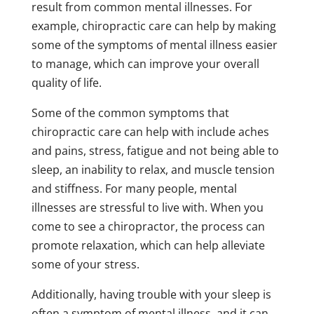
result from common mental illnesses. For
example, chiropractic care can help by making
some of the symptoms of mental illness easier
to manage, which can improve your overall
quality of life.
Some of the common symptoms that
chiropractic care can help with include aches
and pains, stress, fatigue and not being able to
sleep, an inability to relax, and muscle tension
and stiffness. For many people, mental
illnesses are stressful to live with. When you
come to see a chiropractor, the process can
promote relaxation, which can help alleviate
some of your stress.
Additionally, having trouble with your sleep is
often a symptom of mental illness, and it can