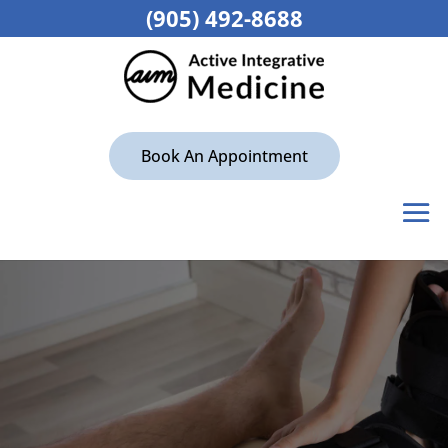
(905) 492-8688
Book An Appointment