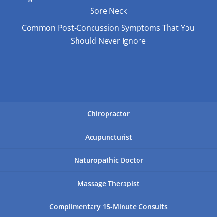
Sore Neck
Common Post-Concussion Symptoms That You
Should Never Ignore
Chiropractor
Acupuncturist
Naturopathic Doctor
Massage Therapist
Complimentary 15-Minute Consults