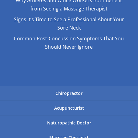
Why Athletes and Office Workers Both Benefit
from Seeing a Massage Therapist
Signs It’s Time to See a Professional About Your
Sore Neck
Common Post-Concussion Symptoms That You
Should Never Ignore
Chiropractor
Acupuncturist
Naturopathic Doctor
Massage Therapist