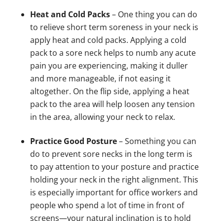
Heat and Cold Packs
– One thing you can do
to relieve short term soreness in your neck is
apply heat and cold packs. Applying a cold
pack to a sore neck helps to numb any acute
pain you are experiencing, making it duller
and more manageable, if not easing it
altogether. On the flip side, applying a heat
pack to the area will help loosen any tension
in the area, allowing your neck to relax.
Practice Good Posture
– Something you can
do to prevent sore necks in the long term is
to pay attention to your posture and practice
holding your neck in the right alignment. This
is especially important for office workers and
people who spend a lot of time in front of
screens—your natural inclination is to hold