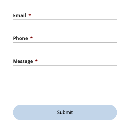
Email
*
Phone
*
Message
*