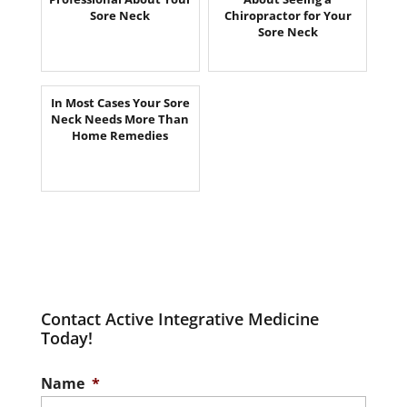
Sore Neck
Chiropractor for Your
Sore Neck
In Most Cases Your Sore
Neck Needs More Than
Home Remedies
Contact Active Integrative Medicine
Today!
Name
*