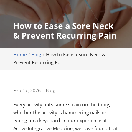
How to Ease a Sore Neck
& Prevent Recurring Pain
Home
Blog
How to Ease a Sore Neck &
Prevent Recurring Pain
Feb 17, 2026
|
Blog
Every activity puts some strain on the body,
whether the activity is hammering nails or
typing on a keyboard. In our experience at
Active Integrative Medicine, we have found that