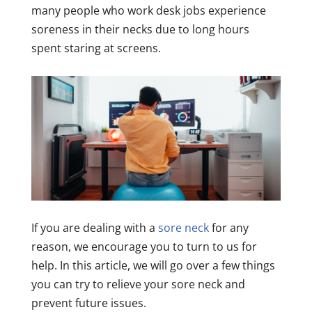
many people who work desk jobs experience
soreness in their necks due to long hours
spent staring at screens.
If you are dealing with a
sore neck
for any
reason, we encourage you to turn to us for
help. In this article, we will go over a few things
you can try to relieve your sore neck and
prevent future issues.