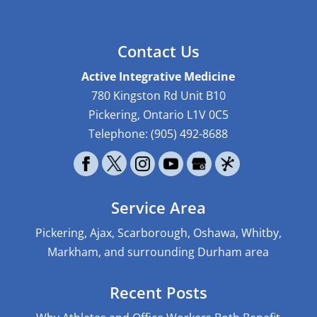
Contact Us
Active Integrative Medicine
780 Kingston Rd Unit B10
Pickering
,
Ontario
L1V 0C5
Telephone:
(905) 492-8688
Service Area
Pickering, Ajax, Scarborough, Oshawa, Whitby,
Markham, and surrounding Durham area
Recent Posts