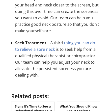
your head and neck closer to the screen, but
doing this over time can create the soreness
you want to avoid. Our team can help you
practice good neck posture so that you don’t
make yourself sore.
Seek Treatment
– A third
thing you can do
to relieve a sore neck
is to seek help from a
qualified physical therapist or chiropractor.
Our team can help you adjust your neck to
alleviate the persistent soreness you are
dealing with.
Related posts:
Signs It’s Time to See a
What You Should Know
Professional About Your
About Seeing a