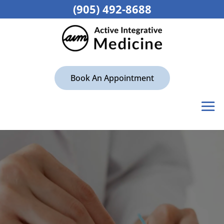
(905) 492-8688
Book An Appointment