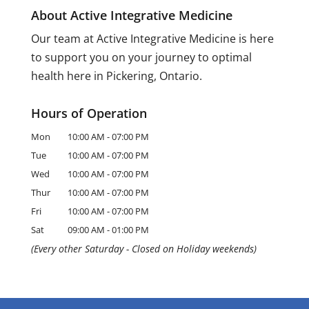
About Active Integrative Medicine
Our team at Active Integrative Medicine is here
to support you on your journey to optimal
health here in Pickering, Ontario.
Hours of Operation
Mon
10:00 AM
-
07:00 PM
Tue
10:00 AM
-
07:00 PM
Wed
10:00 AM
-
07:00 PM
Thur
10:00 AM
-
07:00 PM
Fri
10:00 AM
-
07:00 PM
Sat
09:00 AM
-
01:00 PM
(Every other Saturday - Closed on Holiday weekends)