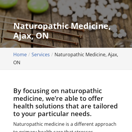
Naturopathic Medicine,
Ajax, ON
Home
Services
Naturopathic Medicine, Ajax,
ON
By focusing on naturopathic
medicine, we’re able to offer
health solutions that are tailored
to your particular needs.
Naturopathic medicine is a different approach