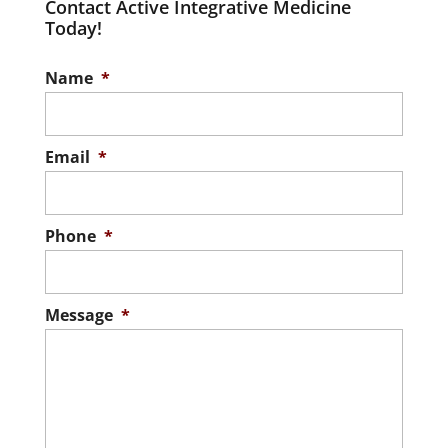
Contact Active Integrative Medicine
Today!
Name
*
Email
*
Phone
*
Message
*