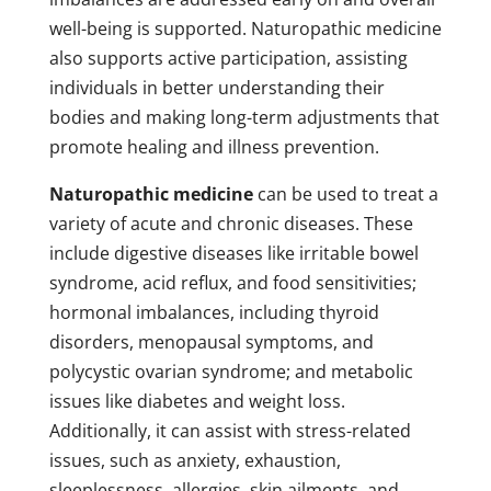
well-being is supported. Naturopathic medicine
also supports active participation, assisting
individuals in better understanding their
bodies and making long-term adjustments that
promote healing and illness prevention.
Naturopathic medicine
can be used to treat a
variety of acute and chronic diseases. These
include digestive diseases like irritable bowel
syndrome, acid reflux, and food sensitivities;
hormonal imbalances, including thyroid
disorders, menopausal symptoms, and
polycystic ovarian syndrome; and metabolic
issues like diabetes and weight loss.
Additionally, it can assist with stress-related
issues, such as anxiety, exhaustion,
sleeplessness, allergies, skin ailments, and