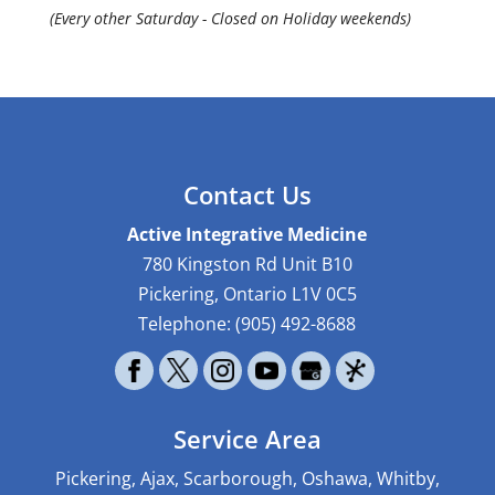
(Every other Saturday - Closed on Holiday weekends)
Contact Us
Active Integrative Medicine
780 Kingston Rd Unit B10
Pickering
,
Ontario
L1V 0C5
Telephone:
(905) 492-8688
Service Area
Pickering, Ajax, Scarborough, Oshawa, Whitby,