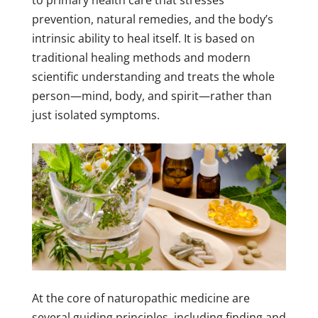
to primary health care that stresses
prevention, natural remedies, and the body’s
intrinsic ability to heal itself. It is based on
traditional healing methods and modern
scientific understanding and treats the whole
person—mind, body, and spirit—rather than
just isolated symptoms.
At the core of naturopathic medicine are
several guiding principles, including finding and