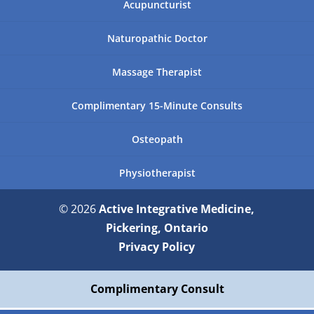
Acupuncturist
Naturopathic Doctor
Massage Therapist
Complimentary 15-Minute Consults
Osteopath
Physiotherapist
© 2026
Active Integrative Medicine,
Pickering, Ontario
Privacy Policy
Complimentary Consult