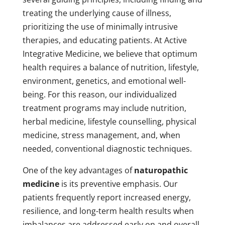
treating the underlying cause of illness,
prioritizing the use of minimally intrusive
therapies, and educating patients. At Active
Integrative Medicine, we believe that optimum
health requires a balance of nutrition, lifestyle,
environment, genetics, and emotional well-
being. For this reason, our individualized
treatment programs may include nutrition,
herbal medicine, lifestyle counselling, physical
medicine, stress management, and, when
needed, conventional diagnostic techniques.
One of the key advantages of
naturopathic
medicine
is its preventive emphasis. Our
patients frequently report increased energy,
resilience, and long-term health results when
imbalances are addressed early on and overall