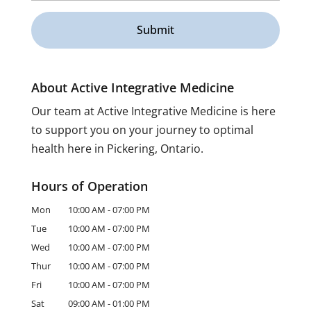
About Active Integrative Medicine
Our team at Active Integrative Medicine is here
to support you on your journey to optimal
health here in Pickering, Ontario.
Hours of Operation
Mon
10:00 AM
-
07:00 PM
Tue
10:00 AM
-
07:00 PM
Wed
10:00 AM
-
07:00 PM
Thur
10:00 AM
-
07:00 PM
Fri
10:00 AM
-
07:00 PM
Sat
09:00 AM
-
01:00 PM