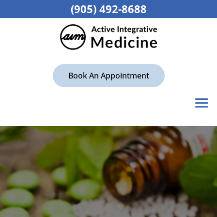
(905) 492-8688
Book An Appointment