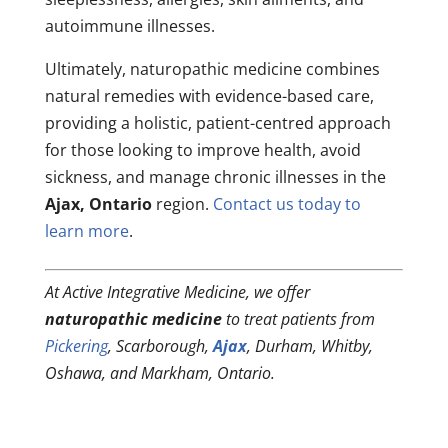
autoimmune illnesses.
Ultimately, naturopathic medicine combines
natural remedies with evidence-based care,
providing a holistic, patient-centred approach
for those looking to improve health, avoid
sickness, and manage chronic illnesses in the
Ajax, Ontario
region.
Contact us today to
learn more
.
At Active Integrative Medicine, we offer
naturopathic medicine
to treat patients from
Pickering
, Scarborough,
Ajax
, Durham, Whitby,
Oshawa, and Markham, Ontario.