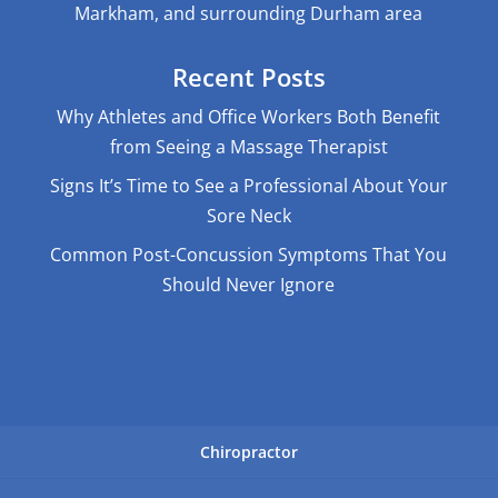
Markham, and surrounding Durham area
Recent Posts
Why Athletes and Office Workers Both Benefit
from Seeing a Massage Therapist
Signs It’s Time to See a Professional About Your
Sore Neck
Common Post-Concussion Symptoms That You
Should Never Ignore
Chiropractor