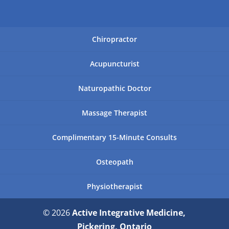
Chiropractor
Acupuncturist
Naturopathic Doctor
Massage Therapist
Complimentary 15-Minute Consults
Osteopath
Physiotherapist
© 2026
Active Integrative Medicine,
Pickering, Ontario