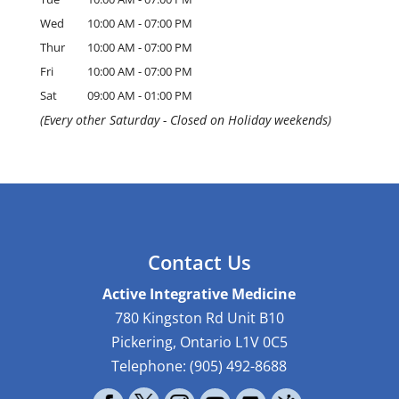
Wed
10:00 AM
-
07:00 PM
Thur
10:00 AM
-
07:00 PM
Fri
10:00 AM
-
07:00 PM
Sat
09:00 AM
-
01:00 PM
(Every other Saturday - Closed on Holiday weekends)
Contact Us
Active Integrative Medicine
780 Kingston Rd Unit B10
Pickering
,
Ontario
L1V 0C5
Telephone:
(905) 492-8688