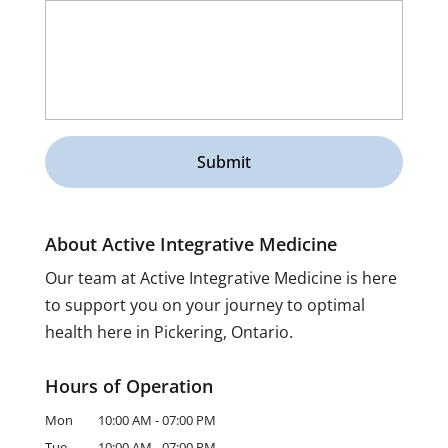
About Active Integrative Medicine
Our team at Active Integrative Medicine is here
to support you on your journey to optimal
health here in Pickering, Ontario.
Hours of Operation
Mon
10:00 AM
-
07:00 PM
Tue
10:00 AM
-
07:00 PM