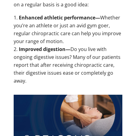
on a regular basis is a good idea:
Enhanced athletic performance—
Whether
you’re an athlete or just an avid gym goer,
regular chiropractic care can help you improve
your range of motion.
Improved digestion—
Do you live with
ongoing digestive issues? Many of our patients
report that after receiving chiropractic care,
their digestive issues ease or completely go
away.