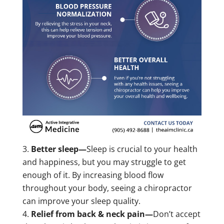
Better sleep—
Sleep is crucial to your health
and happiness, but you may struggle to get
enough of it. By increasing blood flow
throughout your body, seeing a chiropractor
can improve your sleep quality.
Relief from back & neck pain—
Don’t accept