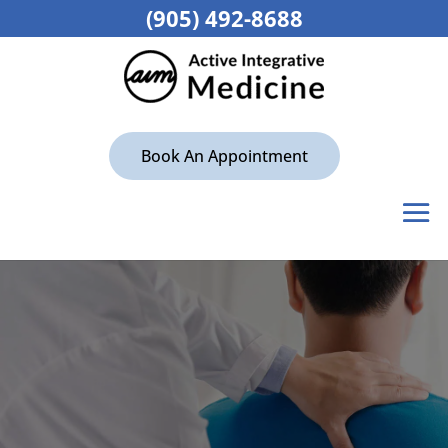
(905) 492-8688
Book An Appointment