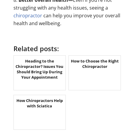
struggling with any health issues, seeing a
chiropractor
can help you improve your overall
health and wellbeing.
Related posts:
Heading to the
How to Choose the Right
Chiropractor? Issues You
Chiropractor
Should Bring Up During
Your Appointment
How Chiropractors Help
with Sciatica