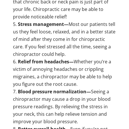
that chronic back or neck pain is just part of
your life. Chiropractic care may be able to
provide noticeable relief!
Stress management—
Most our patients tell
us they feel loose, relaxed, and in a better state
of mind after they come in for chiropractic
care. If you feel stressed all the time, seeing a
chiropractor could help.
Relief from headaches—
Whether you’re a
victim of annoying headaches or crippling
migraines, a chiropractor may be able to help
you figure out the root cause.
Blood pressure normalization—
Seeing a
chiropractor may cause a drop in your blood
pressure readings. By relieving the stress in
your neck, this can help relieve tension and
improve your blood pressure.
Better overall health—
Even if you’re not