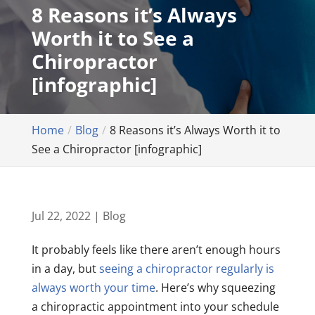
8 Reasons it’s Always
Worth it to See a
Chiropractor
[infographic]
Home
Blog
8 Reasons it’s Always Worth it to
See a Chiropractor [infographic]
Jul 22, 2022
|
Blog
It probably feels like there aren’t enough hours
in a day, but
seeing a chiropractor regularly is
always worth your time
. Here’s why squeezing
a chiropractic appointment into your schedule