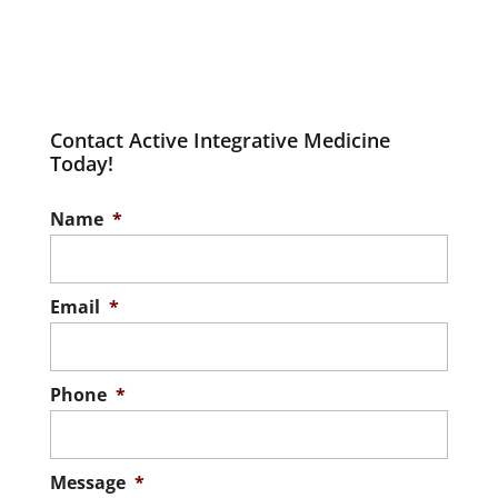
Contact Active Integrative Medicine
Today!
Name
*
Email
*
Phone
*
Message
*