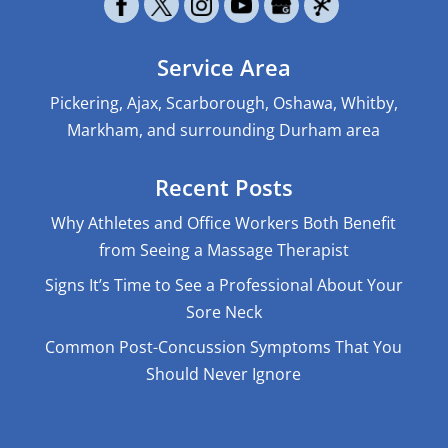
Service Area
Pickering, Ajax, Scarborough, Oshawa, Whitby,
Markham, and surrounding Durham area
Recent Posts
Why Athletes and Office Workers Both Benefit
from Seeing a Massage Therapist
Signs It’s Time to See a Professional About Your
Sore Neck
Common Post-Concussion Symptoms That You
Should Never Ignore