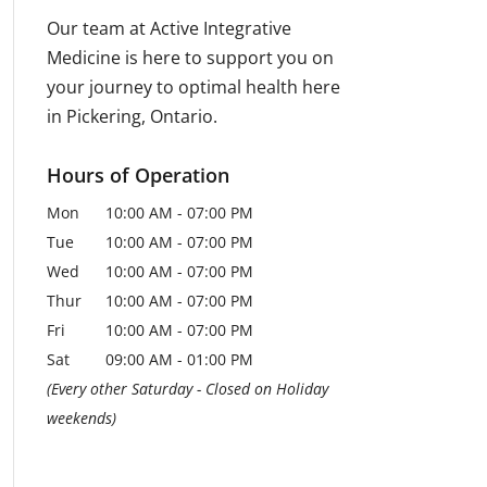
Our team at Active Integrative
Medicine is here to support you on
your journey to optimal health here
in Pickering, Ontario.
Hours of Operation
Mon
10:00 AM
-
07:00 PM
Tue
10:00 AM
-
07:00 PM
Wed
10:00 AM
-
07:00 PM
Thur
10:00 AM
-
07:00 PM
Fri
10:00 AM
-
07:00 PM
Sat
09:00 AM
-
01:00 PM
(Every other Saturday - Closed on Holiday
weekends)