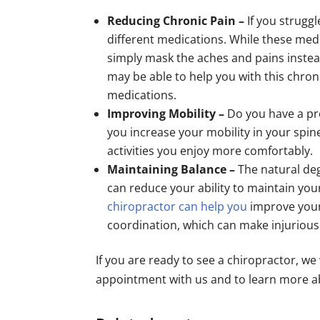
Reducing Chronic Pain –
If you strugg
different medications. While these med
simply mask the aches and pains instead
may be able to help you with this chroni
medications.
Improving Mobility –
Do you have a pr
you increase your mobility in your spin
activities you enjoy more comfortably.
Maintaining Balance –
The natural deg
can reduce your ability to maintain yo
chiropractor can help you
improve your
coordination, which can make injurious f
If you are ready to see a chiropractor, we
appointment with us and to learn more ab