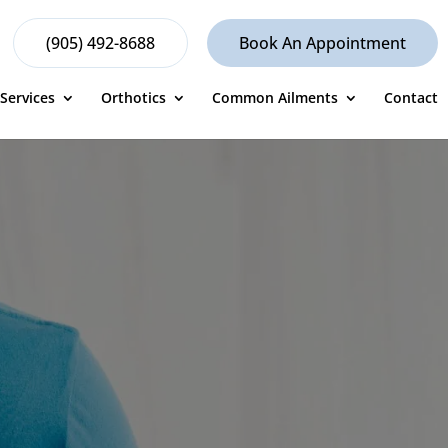
(905) 492-8688
Book An Appointment
Services
Orthotics
Common Ailments
Contact