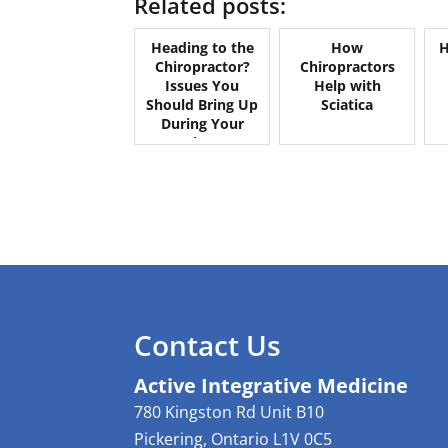
Related posts:
Heading to the
How
H
Chiropractor?
Chiropractors
Issues You
Help with
Should Bring Up
Sciatica
During Your
Appointment
Contact Us
Active Integrative Medicine
780 Kingston Rd Unit B10
Pickering
,
Ontario
L1V 0C5