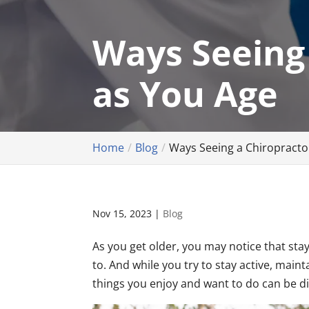
Ways Seeing
as You Age
Home
Blog
Ways Seeing a Chiropracto
Nov 15, 2023
|
Blog
As you get older, you may notice that stayi
to. And while you try to stay active, maint
things you enjoy and want to do can be dif