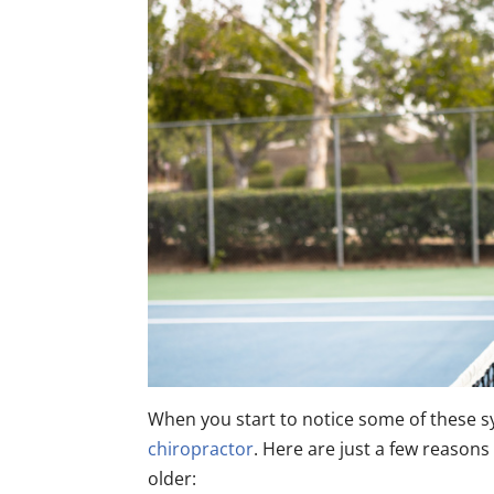
When you start to notice some of these 
chiropractor
. Here are just a few reason
older: