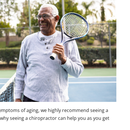
symptoms of aging, we highly recommend seeing a
s why seeing a chiropractor can help you as you get