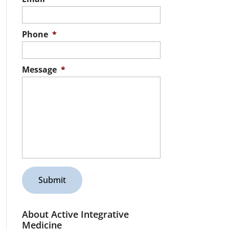
Phone
*
Message
*
About Active Integrative
Medicine