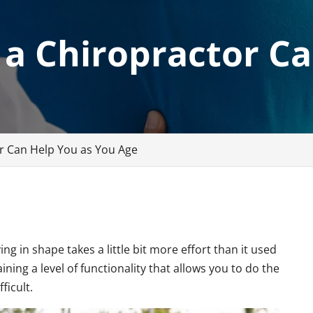
 a Chiropractor C
r Can Help You as You Age
ng in shape takes a little bit more effort than it used
aining a level of functionality that allows you to do the
ficult.