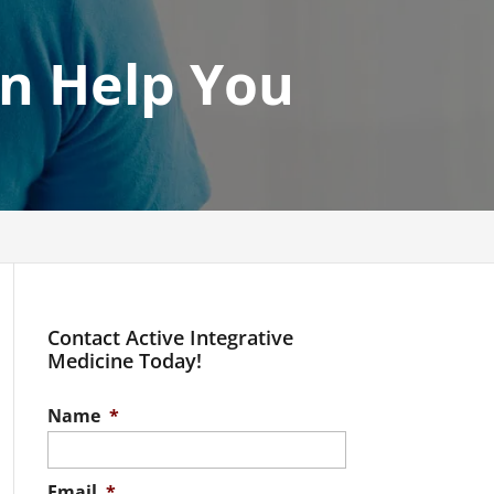
an Help You
Contact Active Integrative
Medicine Today!
Name
*
Email
*