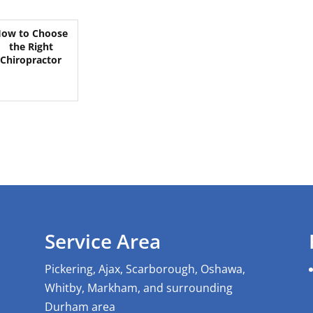
ow to Choose
the Right
Chiropractor
Service Area
Pickering, Ajax, Scarborough, Oshawa,
Whitby, Markham, and surrounding
Durham area