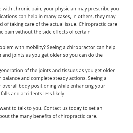
le with chronic pain, your physician may prescribe you
ications can help in many cases, in others, they may
 of taking care of the actual issue. Chiropractic care
c pain without the side effects of certain
oblem with mobility? Seeing a chiropractor can help
e and joints as you get older so you can do the
eneration of the joints and tissues as you get older
ur balance and complete steady actions. Seeing a
 overall body positioning while enhancing your
alls and accidents less likely.
 want to talk to you. Contact us today to set an
out the many benefits of chiropractic care.