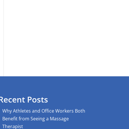
Recent Posts
Why Athletes and Office Workers Both
Benefit from Seeing a Massage
Therapist