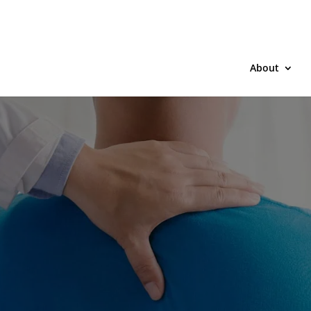
About