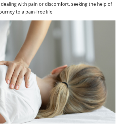
 dealing with pain or discomfort, seeking the help of
ourney to a pain-free life.