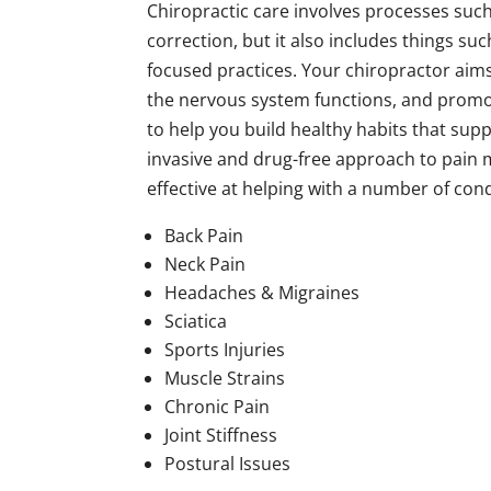
Chiropractic care involves processes su
correction, but it also includes things suc
focused practices. Your chiropractor aim
the nervous system functions, and promote 
to help you build healthy habits that supp
invasive and drug-free approach to pain
effective at helping with a number of cond
Back Pain
Neck Pain
Headaches & Migraines
Sciatica
Sports Injuries
Muscle Strains
Chronic Pain
Joint Stiffness
Postural Issues