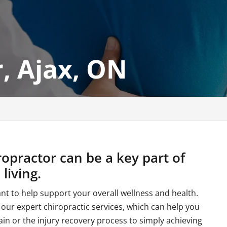
, Ajax, ON
ropractor can be a key part of
living.
ant to help support your overall wellness and health.
 our expert chiropractic services, which can help you
in or the injury recovery process to simply achieving