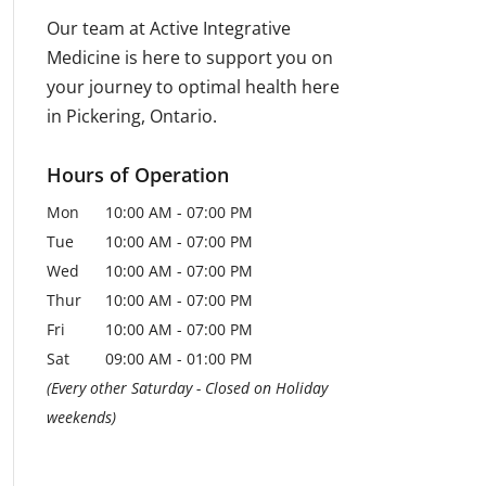
Our team at Active Integrative
Medicine is here to support you on
your journey to optimal health here
in Pickering, Ontario.
Hours of Operation
Mon
10:00 AM
-
07:00 PM
Tue
10:00 AM
-
07:00 PM
Wed
10:00 AM
-
07:00 PM
Thur
10:00 AM
-
07:00 PM
Fri
10:00 AM
-
07:00 PM
Sat
09:00 AM
-
01:00 PM
(Every other Saturday - Closed on Holiday
weekends)