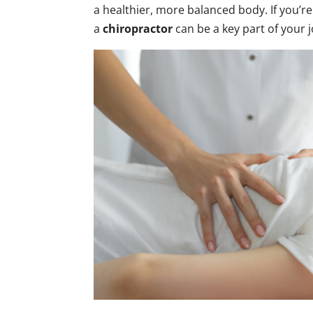
a healthier, more balanced body. If you’re
a
chiropractor
can be a key part of your j