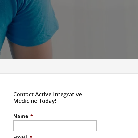
Contact Active Integrative
Medicine Today!
Name
*
Email
*