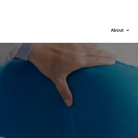
About