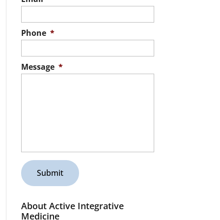
Phone
*
Message
*
About Active Integrative
Medicine