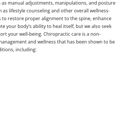
ch as manual adjustments, manipulations, and posture
h as lifestyle counseling and other overall wellness-
s to restore proper alignment to the spine, enhance
your body’s ability to heal itself, but we also seek
ort your well-being. Chiropractic care is a non-
 management and wellness that has been shown to be
itions, including: