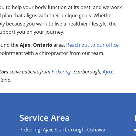
u to help your body function at its best, and we work
d plan that aligns with their unique goals. Whether
y because you want to live a healthier lifestyle, the
support you on your journey.
round the
Ajax, Ontario
area.
Reach out to our office
pointment with a chiropractor from our team.
tors
serve patients from
Pickering
, Scarborough,
Ajax
,
ario.
Service Area
Pickering, Ajax, Scarborough, Oshawa,