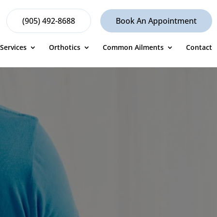
(905) 492-8688
Book An Appointment
Services
Orthotics
Common Ailments
Contact