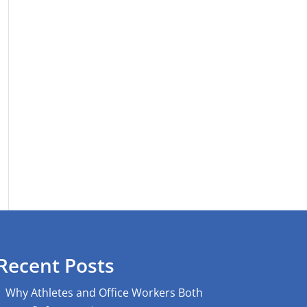
Recent Posts
Why Athletes and Office Workers Both