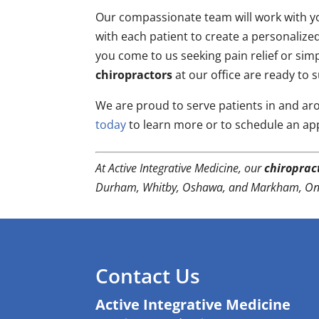
Our compassionate team will work with yo
with each patient to create a personalize
you come to us seeking pain relief or simpl
chiropractors
at our office are ready to 
We are proud to serve patients in and a
today
to learn more or to schedule an ap
At Active Integrative Medicine, our
chiroprac
Durham, Whitby, Oshawa, and Markham, Ont
Contact Us
Active Integrative Medicine