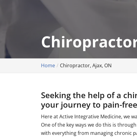
Chiropractor
Home
Chiropractor, Ajax, ON
Seeking the help of a chi
your journey to pain-free 
Here at Active Integrative Medicine, we w
One of the key ways we do this is through
with everything from managing chronic pa