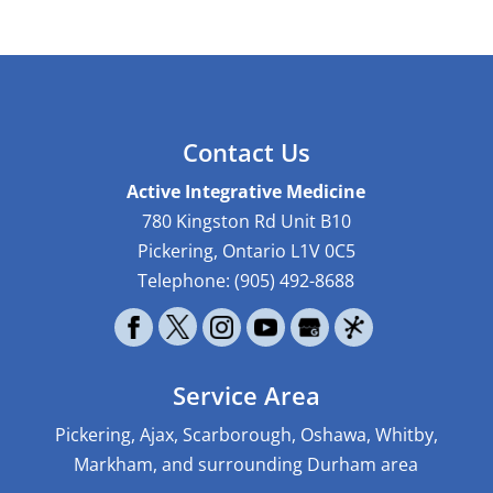
Contact Us
Active Integrative Medicine
780 Kingston Rd Unit B10
Pickering
,
Ontario
L1V 0C5
Telephone:
(905) 492-8688
Service Area
Pickering, Ajax, Scarborough, Oshawa, Whitby,
Markham, and surrounding Durham area