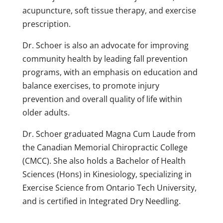
acupuncture, soft tissue therapy, and exercise
prescription.
Dr. Schoer is also an advocate for improving
community health by leading fall prevention
programs, with an emphasis on education and
balance exercises, to promote injury
prevention and overall quality of life within
older adults.
Dr. Schoer graduated Magna Cum Laude from
the Canadian Memorial Chiropractic College
(CMCC). She also holds a Bachelor of Health
Sciences (Hons) in Kinesiology, specializing in
Exercise Science from Ontario Tech University,
and is certified in Integrated Dry Needling.