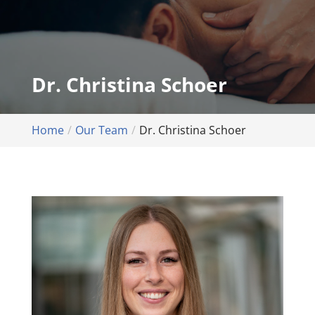
Dr. Christina Schoer
Home
Our Team
Dr. Christina Schoer