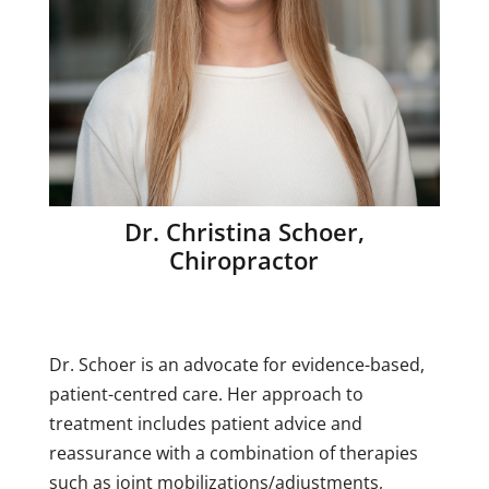
Dr. Christina Schoer,
Chiropractor
Dr. Schoer is an advocate for evidence-based,
patient-centred care. Her approach to
treatment includes patient advice and
reassurance with a combination of therapies
such as joint mobilizations/adjustments,