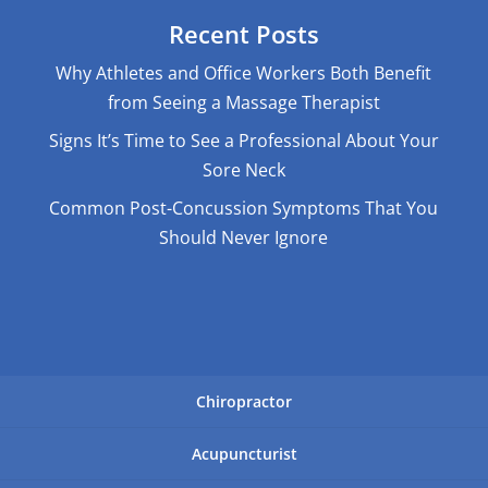
Recent Posts
Why Athletes and Office Workers Both Benefit
from Seeing a Massage Therapist
Signs It’s Time to See a Professional About Your
Sore Neck
Common Post-Concussion Symptoms That You
Should Never Ignore
Chiropractor
Acupuncturist