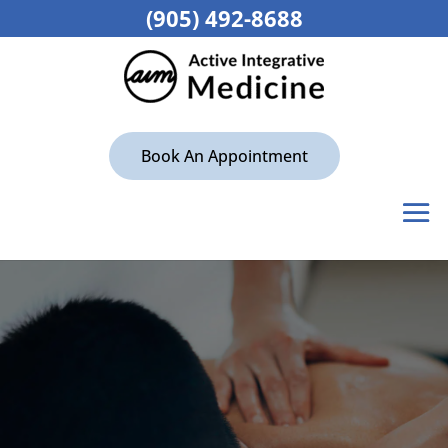
(905) 492-8688
Book An Appointment