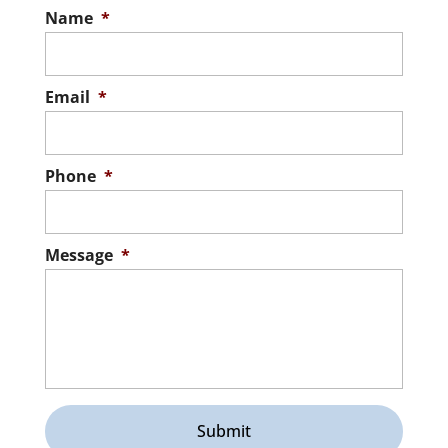
Name
*
Email
*
Phone
*
Message
*