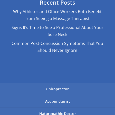
Recent Posts
Why Athletes and Office Workers Both Benefit
from Seeing a Massage Therapist
Signs It’s Time to See a Professional About Your
Sore Neck
Common Post-Concussion Symptoms That You
Should Never Ignore
Chiropractor
Acupuncturist
Naturopathic Doctor