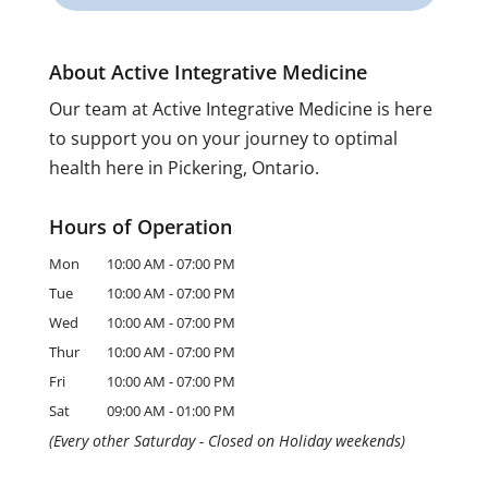
About Active Integrative Medicine
Our team at Active Integrative Medicine is here
to support you on your journey to optimal
health here in Pickering, Ontario.
Hours of Operation
Mon
10:00 AM
-
07:00 PM
Tue
10:00 AM
-
07:00 PM
Wed
10:00 AM
-
07:00 PM
Thur
10:00 AM
-
07:00 PM
Fri
10:00 AM
-
07:00 PM
Sat
09:00 AM
-
01:00 PM
(Every other Saturday - Closed on Holiday weekends)