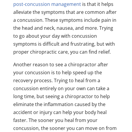
post-concussion management
is that it helps
alleviate the symptoms that are common after
a concussion. These symptoms include pain in
the head and neck, nausea, and more. Trying
to go about your day with concussion
symptoms is difficult and frustrating, but with
proper chiropractic care, you can find relief.
Another reason to see a chiropractor after
your concussion is to help speed up the
recovery process. Trying to heal from a
concussion entirely on your own can take a
long time, but seeing a chiropractor to help
eliminate the inflammation caused by the
accident or injury can help your body heal
faster. The sooner you heal from your
concussion, the sooner you can move on from