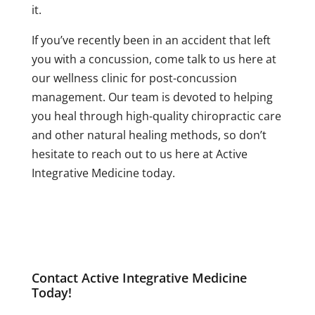
it.
If you’ve recently been in an accident that left
you with a concussion, come talk to us here at
our wellness clinic for post-concussion
management. Our team is devoted to helping
you heal through high-quality chiropractic care
and other natural healing methods, so don’t
hesitate to reach out to us here at Active
Integrative Medicine today.
Contact Active Integrative Medicine
Today!