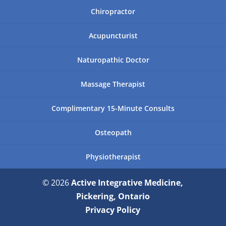
Chiropractor
Acupuncturist
Naturopathic Doctor
Massage Therapist
Complimentary 15-Minute Consults
Osteopath
Physiotherapist
© 2026
Active Integrative Medicine,
Pickering, Ontario
Privacy Policy