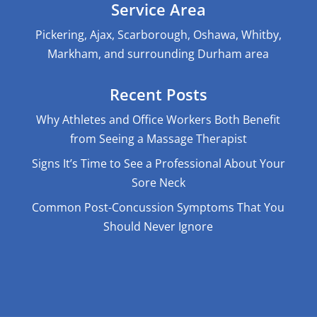
Service Area
Pickering, Ajax, Scarborough, Oshawa, Whitby,
Markham, and surrounding Durham area
Recent Posts
Why Athletes and Office Workers Both Benefit
from Seeing a Massage Therapist
Signs It’s Time to See a Professional About Your
Sore Neck
Common Post-Concussion Symptoms That You
Should Never Ignore