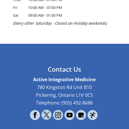
Fri
10:00 AM
-
07:00 PM
Sat
09:00 AM
-
01:00 PM
(Every other Saturday - Closed on Holiday weekends)
Contact Us
Active Integrative Medicine
780 Kingston Rd Unit B10
Pickering
,
Ontario
L1V 0C5
Telephone:
(905) 492-8688