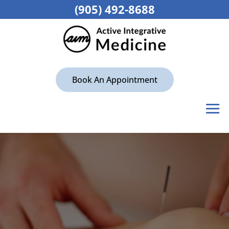
(905) 492-8688
Book An Appointment