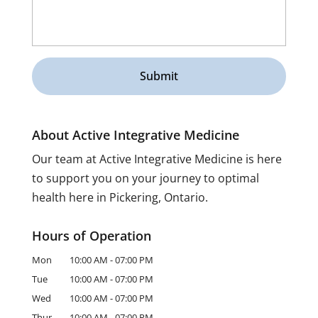
About Active Integrative Medicine
Our team at Active Integrative Medicine is here
to support you on your journey to optimal
health here in Pickering, Ontario.
Hours of Operation
Mon
10:00 AM
-
07:00 PM
Tue
10:00 AM
-
07:00 PM
Wed
10:00 AM
-
07:00 PM
Thur
10:00 AM
-
07:00 PM