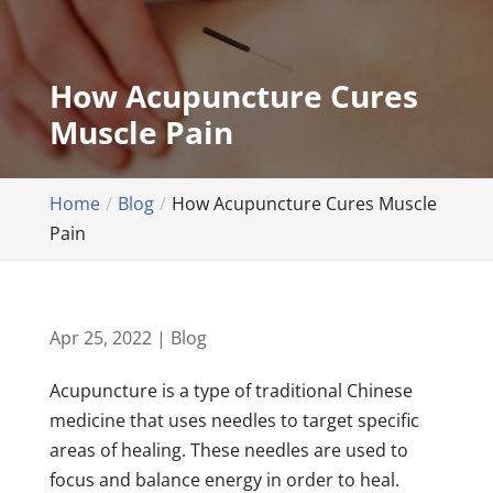
How Acupuncture Cures
Muscle Pain
Home
Blog
How Acupuncture Cures Muscle
Pain
Apr 25, 2022
|
Blog
Acupuncture is a type of traditional Chinese
medicine that uses needles to target specific
areas of healing. These needles are used to
focus and balance energy in order to heal.