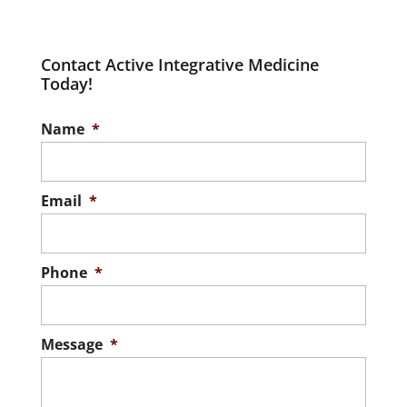
Contact Active Integrative Medicine
Today!
Name
*
Email
*
Phone
*
Message
*