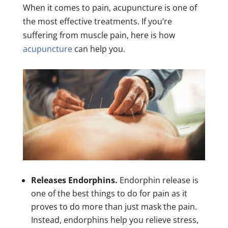
When it comes to pain, acupuncture is one of
the most effective treatments. If you’re
suffering from muscle pain, here is how
acupuncture
can help you.
Releases Endorphins.
Endorphin release is
one of the best things to do for pain as it
proves to do more than just mask the pain.
Instead, endorphins help you relieve stress,