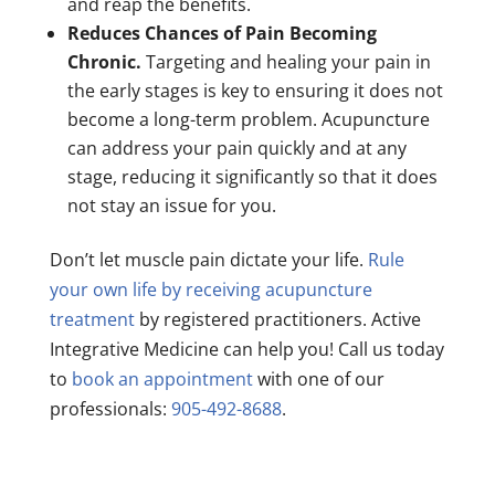
and reap the benefits.
Reduces Chances of Pain Becoming
Chronic.
Targeting and healing your pain in
the early stages is key to ensuring it does not
become a long-term problem. Acupuncture
can address your pain quickly and at any
stage, reducing it significantly so that it does
not stay an issue for you.
Don’t let muscle pain dictate your life.
Rule
your own life by receiving acupuncture
treatment
by registered practitioners. Active
Integrative Medicine can help you! Call us today
to
book an appointment
with one of our
professionals:
905-492-8688
.