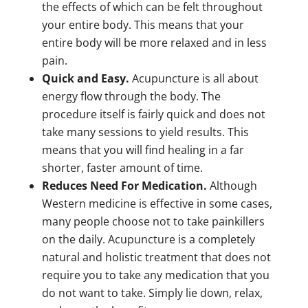
the effects of which can be felt throughout
your entire body. This means that your
entire body will be more relaxed and in less
pain.
Quick and Easy.
Acupuncture is all about
energy flow through the body. The
procedure itself is fairly quick and does not
take many sessions to yield results. This
means that you will find healing in a far
shorter, faster amount of time.
Reduces Need For Medication.
Although
Western medicine is effective in some cases,
many people choose not to take painkillers
on the daily. Acupuncture is a completely
natural and holistic treatment that does not
require you to take any medication that you
do not want to take. Simply lie down, relax,