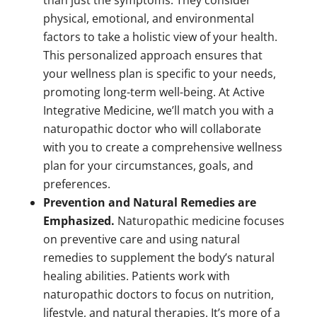
than just the symptoms. They consider
physical, emotional, and environmental
factors to take a holistic view of your health.
This personalized approach ensures that
your wellness plan is specific to your needs,
promoting long-term well-being. At Active
Integrative Medicine, we’ll match you with a
naturopathic doctor who will collaborate
with you to create a comprehensive wellness
plan for your circumstances, goals, and
preferences.
Prevention and Natural Remedies are
Emphasized.
Naturopathic medicine focuses
on preventive care and using natural
remedies to supplement the body’s natural
healing abilities. Patients work with
naturopathic doctors to focus on nutrition,
lifestyle, and natural therapies. It’s more of a