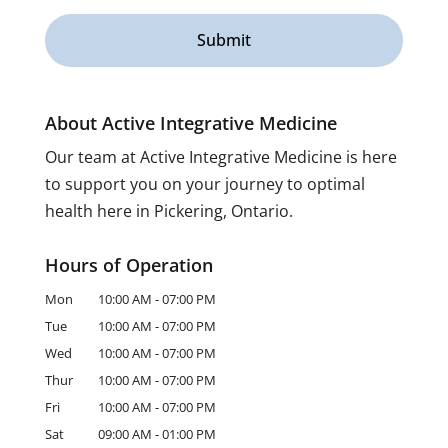
About Active Integrative Medicine
Our team at Active Integrative Medicine is here
to support you on your journey to optimal
health here in Pickering, Ontario.
Hours of Operation
Mon
10:00 AM
-
07:00 PM
Tue
10:00 AM
-
07:00 PM
Wed
10:00 AM
-
07:00 PM
Thur
10:00 AM
-
07:00 PM
Fri
10:00 AM
-
07:00 PM
Sat
09:00 AM
-
01:00 PM