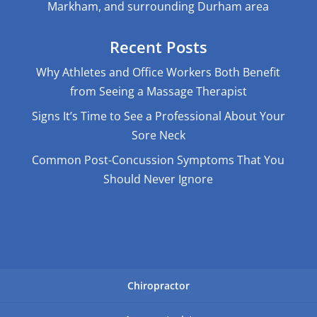
Markham, and surrounding Durham area
Recent Posts
Why Athletes and Office Workers Both Benefit
from Seeing a Massage Therapist
Signs It’s Time to See a Professional About Your
Sore Neck
Common Post-Concussion Symptoms That You
Should Never Ignore
Chiropractor