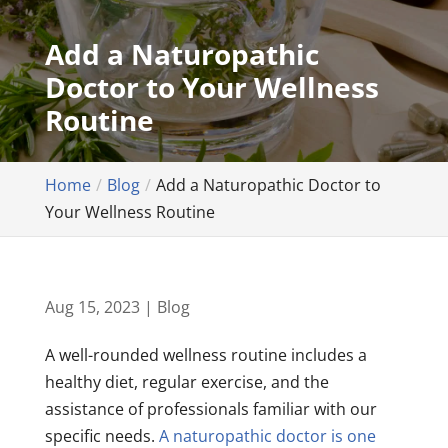
Add a Naturopathic
Doctor to Your Wellness
Routine
Home
Blog
Add a Naturopathic Doctor to
Your Wellness Routine
Aug 15, 2023
|
Blog
A well-rounded wellness routine includes a
healthy diet, regular exercise, and the
assistance of professionals familiar with our
specific needs.
A naturopathic doctor is one