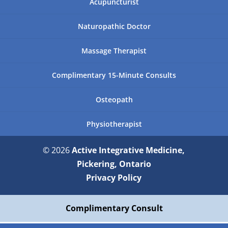
Acupuncturist
Naturopathic Doctor
Massage Therapist
Complimentary 15-Minute Consults
Osteopath
Physiotherapist
© 2026
Active Integrative Medicine,
Pickering, Ontario
Privacy Policy
Complimentary Consult