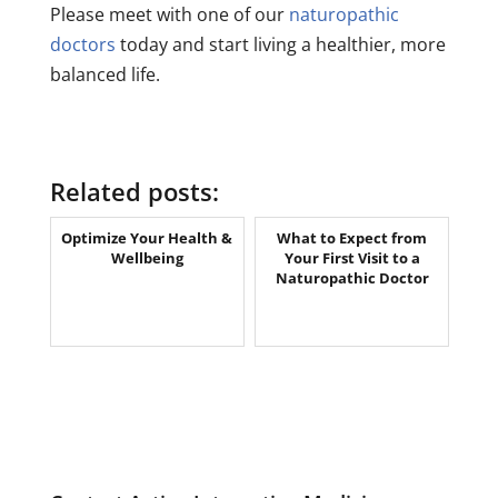
Please meet with one of our
naturopathic
doctors
today and start living a healthier, more
balanced life.
Related posts:
Optimize Your Health &
What to Expect from
Wellbeing
Your First Visit to a
Naturopathic Doctor