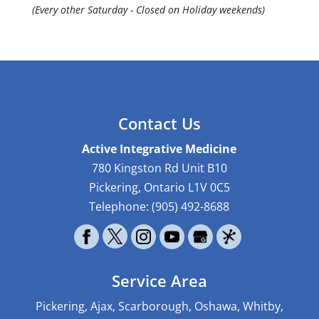
(Every other Saturday - Closed on Holiday weekends)
Contact Us
Active Integrative Medicine
780 Kingston Rd Unit B10
Pickering
,
Ontario
L1V 0C5
Telephone:
(905) 492-8688
Service Area
Pickering, Ajax, Scarborough, Oshawa, Whitby,