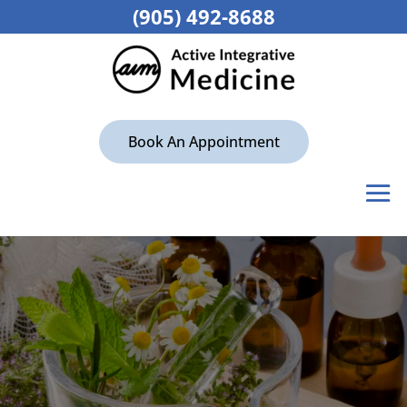
(905) 492-8688
Book An Appointment