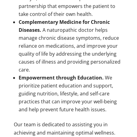
partnership that empowers the patient to
take control of their own health.
Complementary Medicine for Chronic
Diseases.
A naturopathic doctor helps
manage chronic disease symptoms, reduce
reliance on medications, and improve your
quality of life by addressing the underlying
causes of illness and providing personalized
care.
Empowerment through Education.
We
prioritize patient education and support,
guiding nutrition, lifestyle, and self-care
practices that can improve your well-being
and help prevent future health issues.
Our team is dedicated to assisting you in
achieving and maintaining optimal wellness.