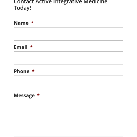
Contact Active Integrative Medicine
Today!
Name
*
Email
*
Phone
*
Message
*