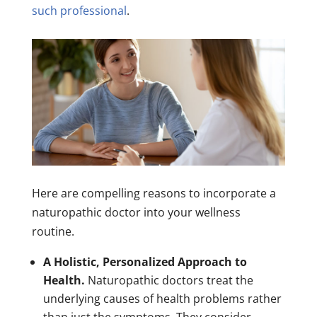
such professional
.
Here are compelling reasons to incorporate a
naturopathic doctor into your wellness
routine.
A Holistic, Personalized Approach to
Health.
Naturopathic doctors treat the
underlying causes of health problems rather